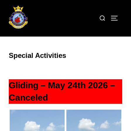
Skip
to
Search
TOGGLE
content
for:
Special Activities
Gliding – May 24th 2026 –
Canceled