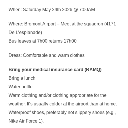
When: Saturday May 24th 2026 @ 7:00AM
Where: Bromont Airport – Meet at the squadron (4171
De L’esplanade)
Bus leaves at 7h00 returns 17h00
Dress: Comfortable and warm clothes
Bring your medical insurance card (RAMQ)
Bring a lunch
Water bottle.
Warm clothing and/or clothing appropriate for the
weather. It’s usually colder at the airport than at home.
Waterproof shoes, preferably not slippery shoes (e.g.,
Nike Air Force 1).