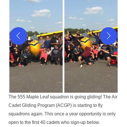
The 555 Maple Leaf squadron is going gliding! The Air
Cadet Gliding Program (ACGP) is starting to fly
squadrons again. This once a year opportunity is only
open to the first 40 cadets who sign-up below.